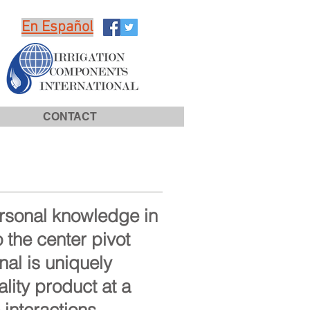
En Español
CONTACT
ersonal knowledge in
 the center pivot
nal is uniquely
lity product at a