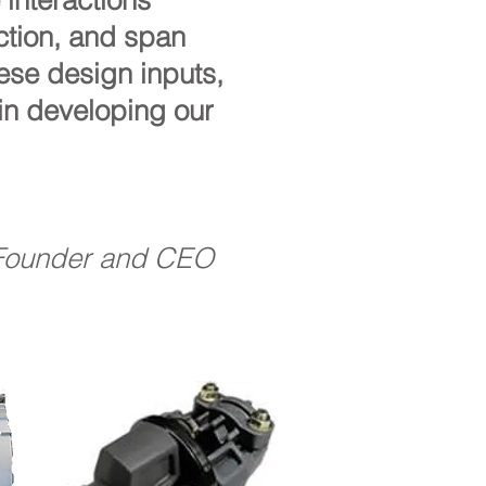
interactions
ection, and span
ese design inputs,
in developing our
Founder and CEO