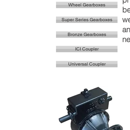
pr
Wheel Gearboxes
be
we
Super Series Gearboxes
an
Bronze Gearboxes
ne
ICI Coupler
Universal Coupler