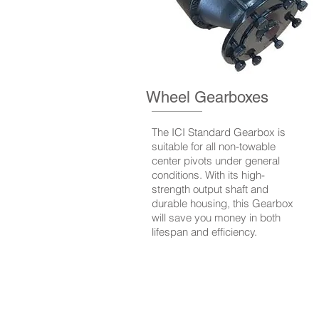
Wheel Gearboxes
The ICI Standard Gearbox is
suitable for all non-towable
center pivots under general
conditions. With its high-
strength output shaft and
durable housing, this Gearbox
will save you money in both
lifespan and efficiency.
© 2020 by Irrigation Componen