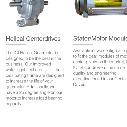
Stator/Motor Modul
Helical Centerdrives
Available in two configuratio
The ICI Helical Gearmotor is
to fit the gear modules of mo
designed to be the best in the
center pivots on the market, 
business. Our improved
ICI Stator delivers the same
water-tight seal and heat-
quality and engineering
dissipating frame are designed
expertise found in our Center
to increase the life of your
Drives.
gearmotor. Additionally, we
have a 25 degree angle on our
motor to increase load bearing
capacity.
www.i
ts