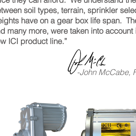
ice they can afford. We understand the 
tween soil types, terrain, sprinkler sel
ights have on a gear box life span. Th
d many more, were taken into account 
w ICI product line.”
-John McCabe, 