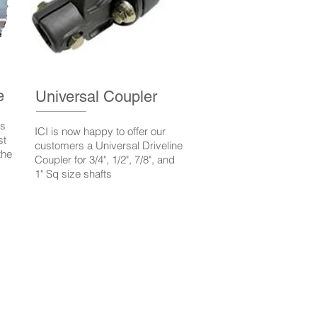
e
Universal Coupler
ns
ICI is now happy to offer our
st
customers a Universal Driveline
the
Coupler for 3/4", 1/2", 7/8", and
1" Sq size shafts
rricomp.com
ici@irricomp.com