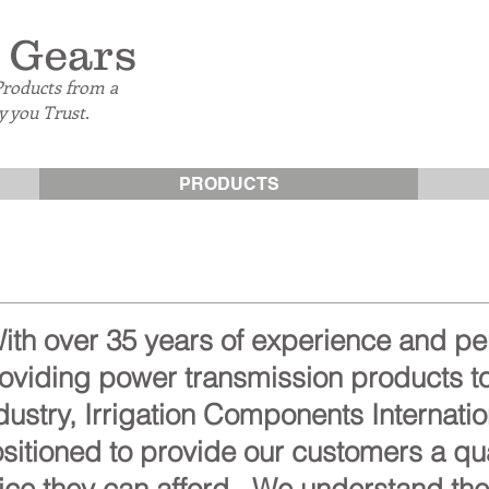
 Gears
Products from a
 you Trust.
PRODUCTS
ith over 35 years of experience and p
oviding power transmission products to
dustry, Irrigation Components Internatio
sitioned to provide our customers a qua