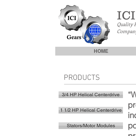
ICI
Quality 
Company
HOME
PRODUCTS
“W
3/4 HP Helical Centerdrive
pr
1 1/2 HP Helical Centerdrive
in
po
Stators/Motor Modules